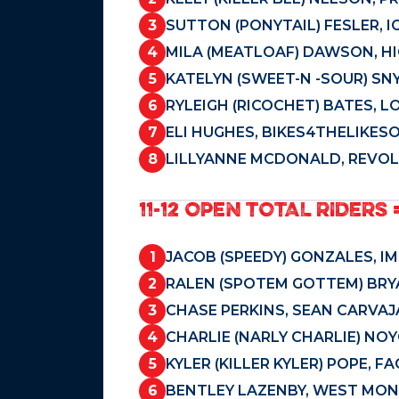
3
SUTTON (PONYTAIL) FESLER, I
4
MILA (MEATLOAF) DAWSON, HI
5
KATELYN (SWEET-N -SOUR) SN
6
RYLEIGH (RICOCHET) BATES, L
7
ELI HUGHES, BIKES4THELIKES
8
LILLYANNE MCDONALD, REVOLU
11-12 OPEN TOTAL RIDERS 
1
JACOB (SPEEDY) GONZALES, IM
2
RALEN (SPOTEM GOTTEM) BRYA
3
CHASE PERKINS, SEAN CARVAJ
4
CHARLIE (NARLY CHARLIE) NO
5
KYLER (KILLER KYLER) POPE, 
6
BENTLEY LAZENBY, WEST MON