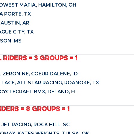
IDWEST MAFIA, HAMILTON, OH
LA PORTE, TX
 AUSTIN, AR
GUE CITY, TX
ISON, MS
L RIDERS = 3 GROUPS = 1
 ZERONINE, COEUR DALENE, ID
LACE, ALL STAR RACING, ROANOKE, TX
CYCLECRAFT BMX, DELAND, FL
IDERS = 8 GROUPS = 1
JET RACING, ROCK HILL, SC
PROMAX, KATES WEIGHTS, TULSA, OK