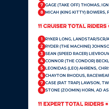
7
GAGE (TAKE OFF) THOMAS, IGN
8
MICAH (KING KITTY) BOWERS, 
11 CRUISER TOTAL RIDERS 
1
RYKER LONG, LANDSTAR/SCR/A
2
RYDER (THE MACHINE) JOHNSO
3
SEAN (SPEED RACER) LIEVROUW
4
CONNOR (THE CONDOR) BECKLE
5
LEONIDAS (LEO) AHRENS, CHR
6
CHAYTON RHODUS, RACEWEAR
7
CASE (RAT TRAP) LAWSON, TWO
8
STONE (ZOOMIN) HORN, AD AS
11 EXPERT TOTAL RIDERS =