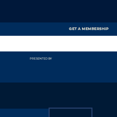
GET A MEMBERSHIP
PRESENTED BY