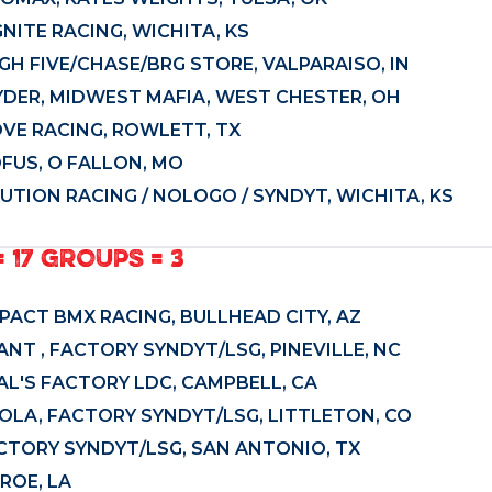
GNITE RACING, WICHITA, KS
GH FIVE/CHASE/BRG STORE, VALPARAISO, IN
YDER, MIDWEST MAFIA, WEST CHESTER, OH
OVE RACING, ROWLETT, TX
OFUS, O FALLON, MO
TION RACING / NOLOGO / SYNDYT, WICHITA, KS
= 17 GROUPS = 3
PACT BMX RACING, BULLHEAD CITY, AZ
NT , FACTORY SYNDYT/LSG, PINEVILLE, NC
AL'S FACTORY LDC, CAMPBELL, CA
YOLA, FACTORY SYNDYT/LSG, LITTLETON, CO
FACTORY SYNDYT/LSG, SAN ANTONIO, TX
ROE, LA