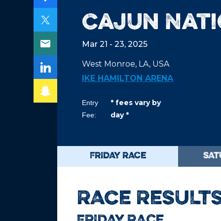
Cajun Nat
Mar 21 - 23, 2025
West Monroe, LA, USA
IKE HAMILTON ARENA
* fees vary by
Entry
day *
Fee:
FRIDAY RACE
SAT
RACE RESULT
FRIDAY RACE