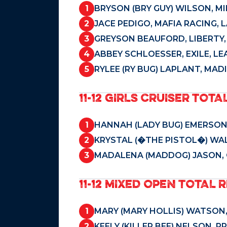
1
BRYSON (BRY GUY) WILSON, M
2
JACE PEDIGO, MAFIA RACING, 
3
GREYSON BEAUFORD, LIBERTY,
4
ABBEY SCHLOESSER, EXILE, LEA
5
RYLEE (RY BUG) LAPLANT, MAD
11-12 GIRLS CRUISER TOTA
1
HANNAH (LADY BUG) EMERSON,
2
KRYSTAL (�THE PISTOL�) WAL
3
MADALENA (MADDOG) JASON, 
11-12 MIXED OPEN TOTAL R
1
MARY (MARY HOLLIS) WATSON, 
2
KEELY (KILLER BEE) NELSON, 