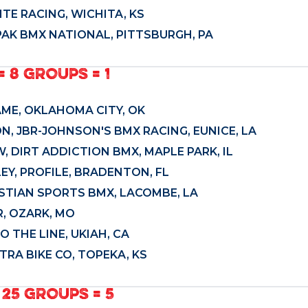
ITE RACING, WICHITA, KS
PAK BMX NATIONAL, PITTSBURGH, PA
= 8 GROUPS = 1
ME, OKLAHOMA CITY, OK
N, JBR-JOHNSON'S BMX RACING, EUNICE, LA
, DIRT ADDICTION BMX, MAPLE PARK, IL
Y, PROFILE, BRADENTON, FL
ISTIAN SPORTS BMX, LACOMBE, LA
, OZARK, MO
 THE LINE, UKIAH, CA
TRA BIKE CO, TOPEKA, KS
 25 GROUPS = 5