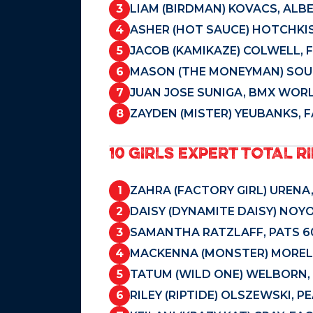
3
LIAM (BIRDMAN) KOVACS, ALBE
4
ASHER (HOT SAUCE) HOTCHKIS
5
JACOB (KAMIKAZE) COLWELL, 
6
MASON (THE MONEYMAN) SOU
7
JUAN JOSE SUNIGA, BMX WORL
8
ZAYDEN (MISTER) YEUBANKS, 
10 GIRLS EXPERT TOTAL RI
1
ZAHRA (FACTORY GIRL) URENA
2
DAISY (DYNAMITE DAISY) NOY
3
SAMANTHA RATZLAFF, PATS 60
4
MACKENNA (MONSTER) MORELL
5
TATUM (WILD ONE) WELBORN, 
6
RILEY (RIPTIDE) OLSZEWSKI, 