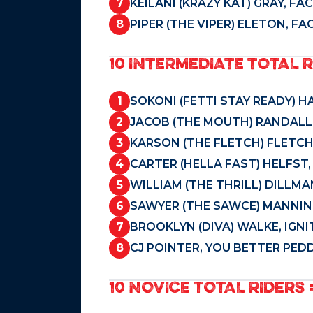
7
KEILANI (KRAZY KAT) GRAY, F
8
PIPER (THE VIPER) ELETON, F
10 INTERMEDIATE TOTAL R
1
SOKONI (FETTI STAY READY) H
2
JACOB (THE MOUTH) RANDALL,
3
KARSON (THE FLETCH) FLETCH
4
CARTER (HELLA FAST) HELFST
5
WILLIAM (THE THRILL) DILLM
6
SAWYER (THE SAWCE) MANNIN
7
BROOKLYN (DIVA) WALKE, IGNI
8
CJ POINTER, YOU BETTER PEDD
10 NOVICE TOTAL RIDERS =