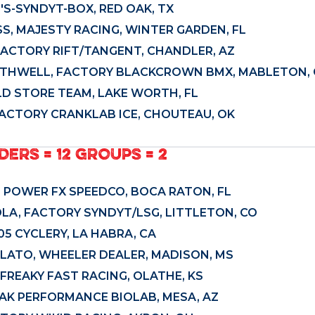
'S-SYNDYT-BOX, RED OAK, TX
S, MAJESTY RACING, WINTER GARDEN, FL
FACTORY RIFT/TANGENT, CHANDLER, AZ
THWELL, FACTORY BLACKCROWN BMX, MABLETON, 
D STORE TEAM, LAKE WORTH, FL
FACTORY CRANKLAB ICE, CHOUTEAU, OK
DERS = 12 GROUPS = 2
, POWER FX SPEEDCO, BOCA RATON, FL
OLA, FACTORY SYNDYT/LSG, LITTLETON, CO
5 CYCLERY, LA HABRA, CA
ATO, WHEELER DEALER, MADISON, MS
FREAKY FAST RACING, OLATHE, KS
PEAK PERFORMANCE BIOLAB, MESA, AZ