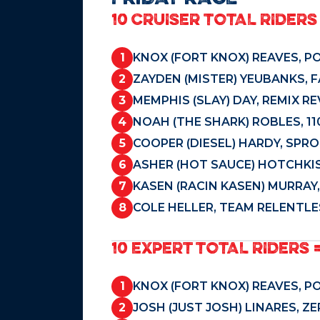
10 CRUISER TOTAL RIDERS 
1
KNOX (FORT KNOX) REAVES, P
2
ZAYDEN (MISTER) YEUBANKS, 
3
MEMPHIS (SLAY) DAY, REMIX R
4
NOAH (THE SHARK) ROBLES, 11
5
COOPER (DIESEL) HARDY, SPR
6
ASHER (HOT SAUCE) HOTCHKIS
7
KASEN (RACIN KASEN) MURRAY
8
COLE HELLER, TEAM RELENTLE
10 EXPERT TOTAL RIDERS 
1
KNOX (FORT KNOX) REAVES, P
2
JOSH (JUST JOSH) LINARES, Z