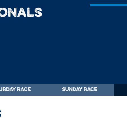
ionals
URDAY RACE
SUNDAY RACE
S