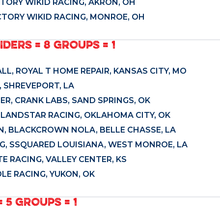
ACTORY WIKID RACING, AKRON, OH
ACTORY WIKID RACING, MONROE, OH
IDERS = 8 GROUPS = 1
ALL, ROYAL T HOME REPAIR, KANSAS CITY, MO
 SHREVEPORT, LA
ER, CRANK LABS, SAND SPRINGS, OK
, LANDSTAR RACING, OKLAHOMA CITY, OK
AN, BLACKCROWN NOLA, BELLE CHASSE, LA
G, SSQUARED LOUISIANA, WEST MONROE, LA
TE RACING, VALLEY CENTER, KS
LE RACING, YUKON, OK
 5 GROUPS = 1