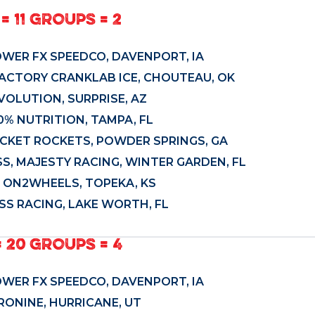
= 11 GROUPS = 2
OWER FX SPEEDCO, DAVENPORT, IA
FACTORY CRANKLAB ICE, CHOUTEAU, OK
EVOLUTION, SURPRISE, AZ
0% NUTRITION, TAMPA, FL
OCKET ROCKETS, POWDER SPRINGS, GA
S, MAJESTY RACING, WINTER GARDEN, FL
, ON2WHEELS, TOPEKA, KS
SS RACING, LAKE WORTH, FL
= 20 GROUPS = 4
OWER FX SPEEDCO, DAVENPORT, IA
ERONINE, HURRICANE, UT