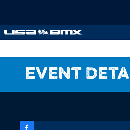
Event deta