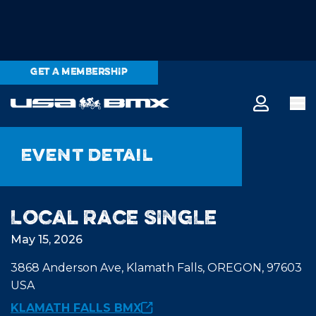
GET A MEMBERSHIP
Event detail
Local Race SINGLE
May 15, 2026
3868 Anderson Ave, Klamath Falls, OREGON, 97603
USA
KLAMATH FALLS BMX