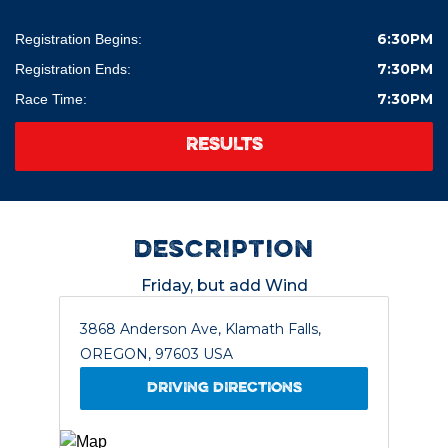
6:30PM
Registration Begins:
7:30PM
Registration Ends:
7:30PM
Race Time:
RESULTS
description
Friday, but add Wind
3868 Anderson Ave, Klamath Falls,
OREGON, 97603 USA
DRIVING DIRECTIONS