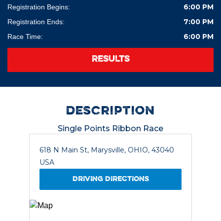
6:00 PM
Registration Begins:
7:00 PM
Registration Ends:
6:00 PM
Race Time:
RESULTS
description
Single Points Ribbon Race
618 N Main St, Marysville, OHIO, 43040
USA
DRIVING DIRECTIONS