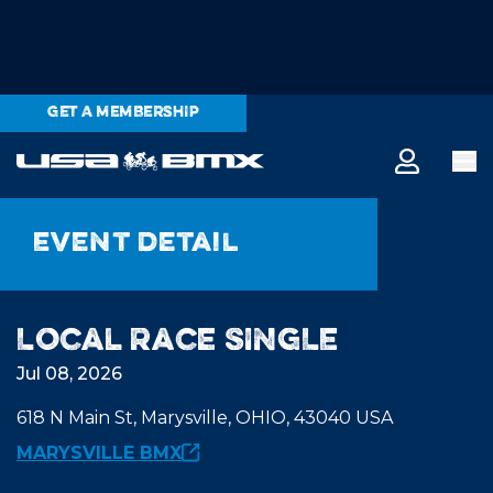
GET A MEMBERSHIP
Event detail
Local Race SINGLE
Jul 08, 2026
618 N Main St, Marysville, OHIO, 43040 USA
MARYSVILLE BMX