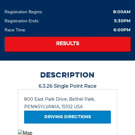
8:00AM
Registration Begins:
5:30PM
Registration Ends:
6:00PM
Race Time:
RESULTS
description
6.3.26 Single Point Race
800 East Park Drive, Bethel Park,
PENNSYLVANIA, 15102 USA
DRIVING DIRECTIONS