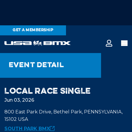
GET A MEMBERSHIP
Event detail
Local Race SINGLE
Jun 03, 2026
800 East Park Drive, Bethel Park, PENNSYLVANIA,
15102 USA
SOUTH PARK BMX