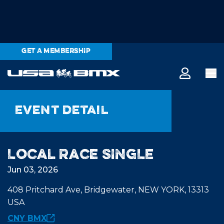
GET A MEMBERSHIP
Event detail
Local Race SINGLE
Jun 03, 2026
408 Pritchard Ave, Bridgewater, NEW YORK, 13313
USA
CNY BMX