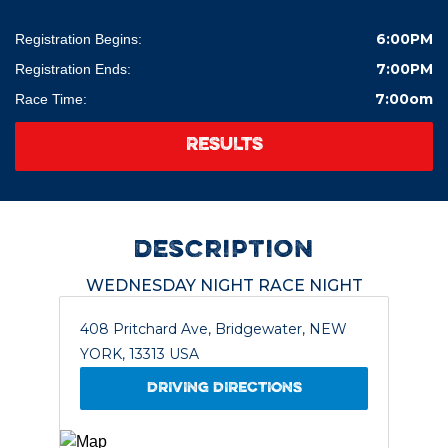
6:00PM
Registration Begins:
7:00PM
Registration Ends:
7:00om
Race Time:
RESULTS
description
WEDNESDAY NIGHT RACE NIGHT
408 Pritchard Ave, Bridgewater, NEW
YORK, 13313 USA
DRIVING DIRECTIONS