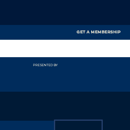
GET A MEMBERSHIP
PRESENTED BY