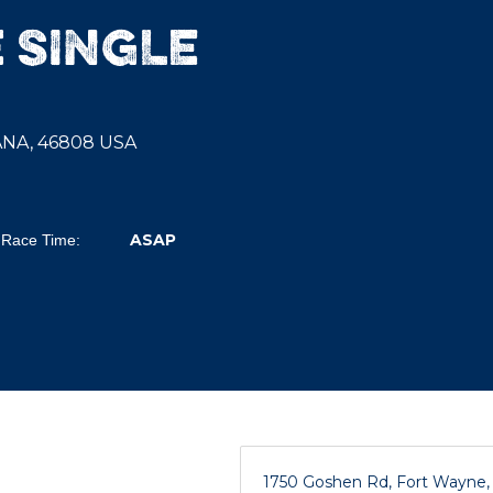
 SINGLE
IANA, 46808 USA
ASAP
Race Time:
1750 Goshen Rd, Fort Wayne