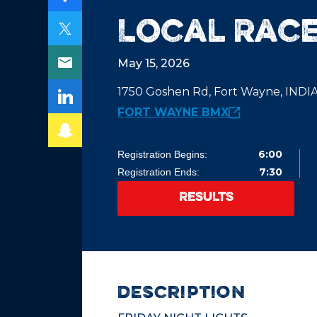
Local Race
May 15, 2026
1750 Goshen Rd, Fort Wayne, IND
FORT WAYNE BMX
6:00
Registration Begins:
7:30
Registration Ends:
RESULTS
description