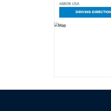
46808 USA
DRIVING DIRECTIO