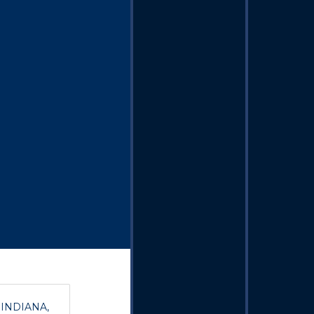
, INDIANA,