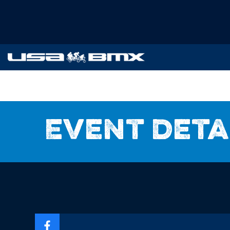
Event deta