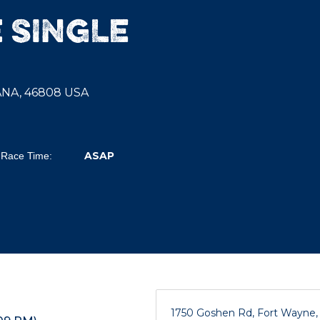
 SINGLE
IANA, 46808 USA
ASAP
Race Time:
1750 Goshen Rd, Fort Wayne