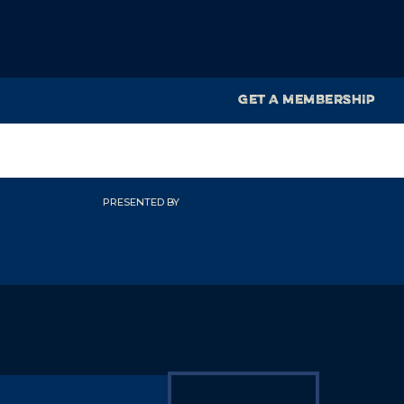
GET A MEMBERSHIP
PRESENTED BY