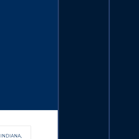
, INDIANA,