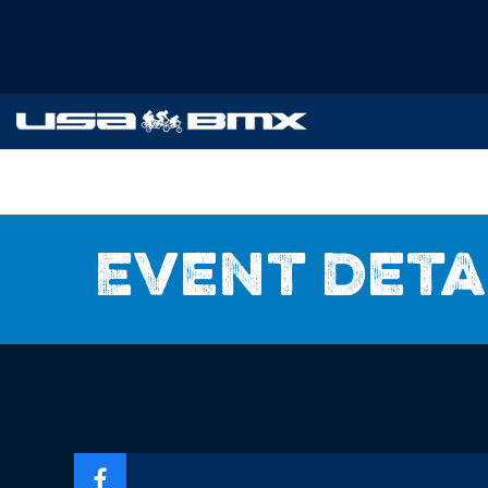
Event deta