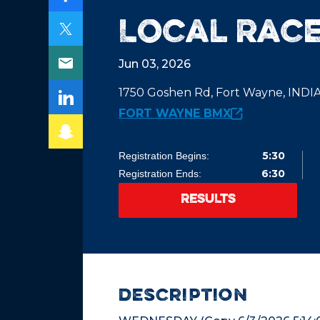
Local Race
Jun 03, 2026
1750 Goshen Rd, Fort Wayne, IND
FORT WAYNE BMX
5:30
Registration Begins:
6:30
Registration Ends:
RESULTS
description