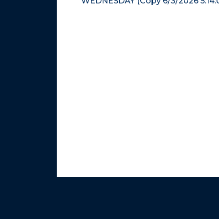
WEDNESDAY (Copy 6/3/2026 5:14: