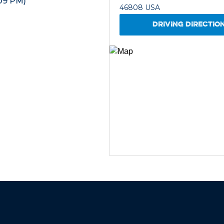
09 PM)
46808 USA
DRIVING DIRECTIO