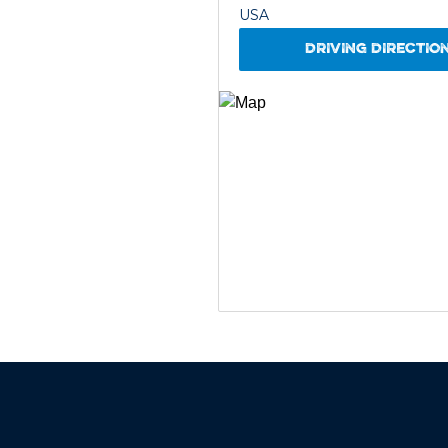
USA
DRIVING DIRECTIO