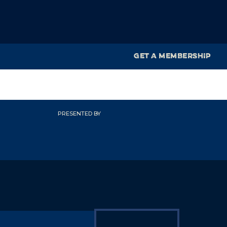
GET A MEMBERSHIP
PRESENTED BY