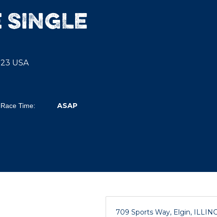
 SINGLE
0123 USA
ASAP
Race Time:
709 Sports Way, Elgin, ILLIN