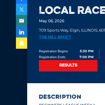
Local Race
May 06, 2026
709 Sports Way, Elgin, ILLINOIS, 6
THE HILL BMX
5:30 PM
Registration Begins:
7:00 PM
Registration Ends:
RESULTS
description