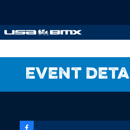
Event deta