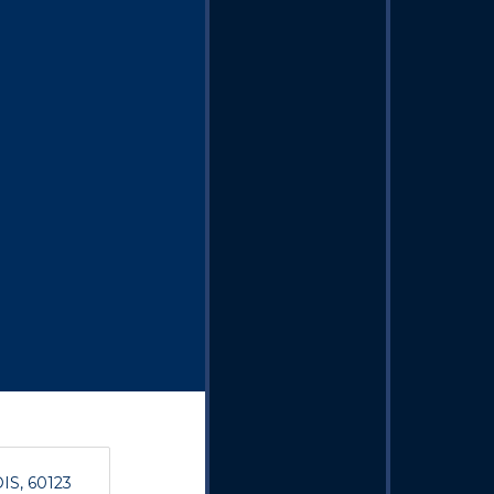
OIS, 60123