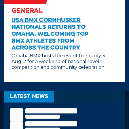
GENERAL
USA BMX Cornhusker
Nationals Returns to
Omaha, Welcoming Top
BMX Athletes From
Across the Country
Omaha BMX hosts the event from July 31-
Aug. 2 for a weekend of national-level
competition and community celebration.
Latest News