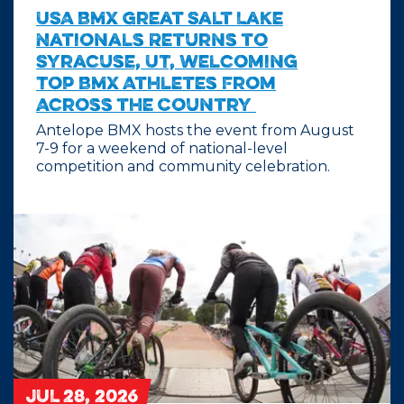
USA BMX Great Salt Lake
Nationals Returns to
Syracuse, UT, Welcoming
Top BMX Athletes From
Across the Country
Antelope BMX hosts the event from August
7-9 for a weekend of national-level
competition and community celebration.
JUL 28, 2026