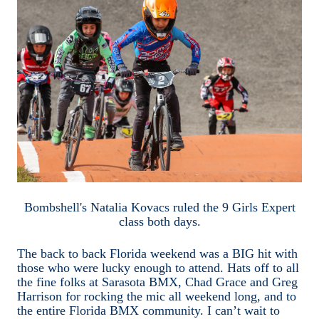
Bombshell's Natalia Kovacs ruled the 9 Girls Expert
class both days.
The back to back Florida weekend was a BIG hit with
those who were lucky enough to attend. Hats off to all
the fine folks at Sarasota BMX, Chad Grace and Greg
Harrison for rocking the mic all weekend long, and to
the entire Florida BMX community. I can’t wait to