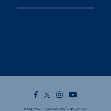
© COPYRIGHT
2026
USA BMX
/
BMX CANADA.