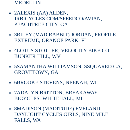
MEDELLIN
2
ALEXIS (AA) ALDEN,
JRBICYCLES.COM/SPEEDCO/AVIAN,
PEACHTREE CITY, GA
3
RILEY (MAD RABBIT) JORDAN, PROFILE
EXTREME, ORANGE PARK, FL
4
LOTUS STOTLER, VELOCITY BIKE CO,
BUNKER HILL, WV
5
SAMANTHA WILLIAMSON, SSQUARED GA,
GROVETOWN, GA
6
BROOKE STEVENS, NEENAH, WI
7
ADALYN BRITTON, BREAKAWAY
BICYCLES, WHITEHALL, MI
8
MADISON (MADITUDE) EVELAND,
DAYLIGHT CYCLES GIRLS, NINE MILE
FALLS, WA