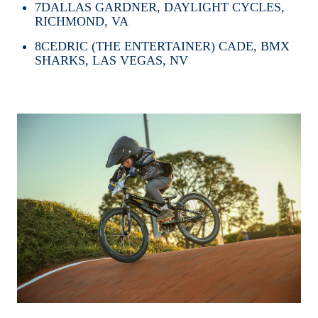
7
DALLAS GARDNER, DAYLIGHT CYCLES,
RICHMOND, VA
8
CEDRIC (THE ENTERTAINER) CADE, BMX
SHARKS, LAS VEGAS, NV