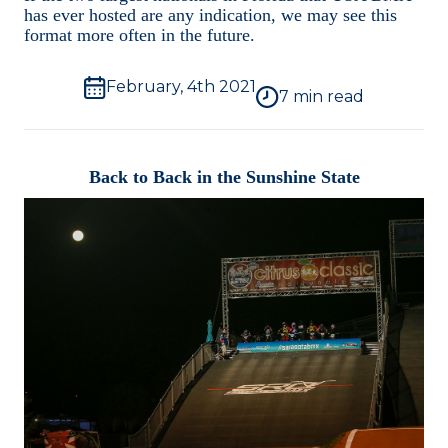
Videos
has ever hosted are any indication, we may see this
format more often in the future.
Photos
February, 4th 2021
7
min read
Interviews
Back to Back in the Sunshine State