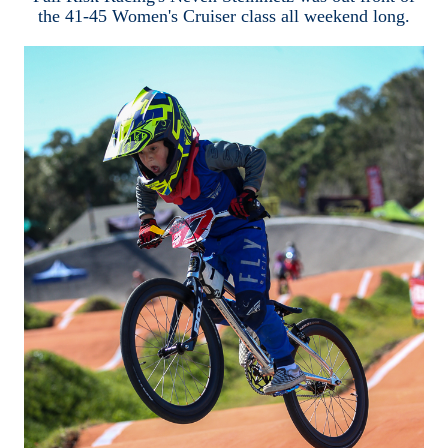
the 41-45 Women's Cruiser class all weekend long.