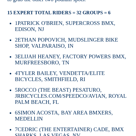
15 EXPERT TOTAL RIDERS = 32 GROUPS = 6
1
PATRICK O'BRIEN, SUPERCROSS BMX,
EDISON, NJ
2
ETHAN POPOVICH, MUDSLINGER BIKE
SHOP, VALPARAISO, IN
3
ELIJAH HEANEY, FACTORY POWERS BMX,
MURFREESBORO, TN
4
TYLER BAILEY, VENDETTA/ELITE
BICYCLES, SMITHFIELD, RI
5
ROCCO (THE BEAST) PESATURO,
JRBICYCLES.COM/SPEEDCO/AVIAN, ROYAL
PALM BEACH, FL
6
SIMON ACOSTA, BAY AREA BMXERS,
MEDELLIN
7
CEDRIC (THE ENTERTAINER) CADE, BMX
SHARKS, LAS VEGAS, NV