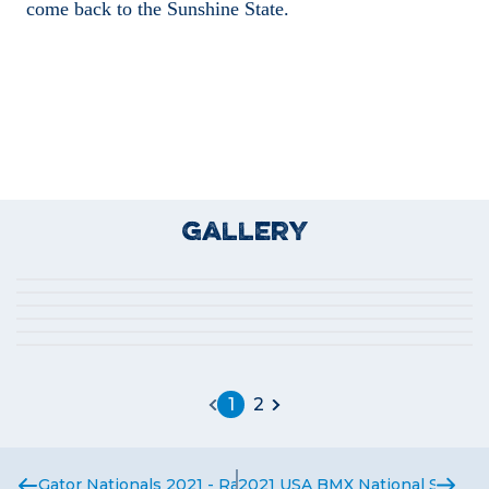
come back to the Sunshine State.
Gallery
1
2
Gator Nationals 2021 - Race Report
2021 USA BMX National Series 