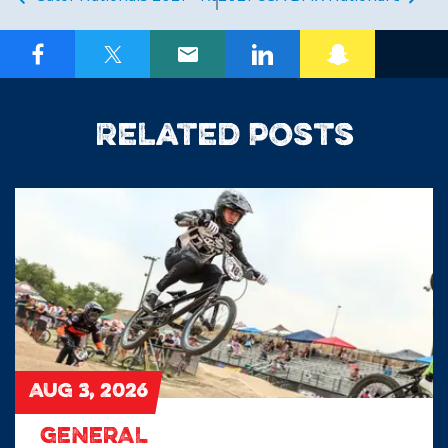
Related posts
AUG 3, 2026
GENERAL