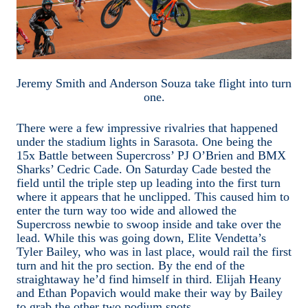
Jeremy Smith and Anderson Souza take flight into turn
one.
There were a few impressive rivalries that happened
under the stadium lights in Sarasota. One being the
15x Battle between Supercross’ PJ O’Brien and BMX
Sharks’ Cedric Cade. On Saturday Cade bested the
field until the triple step up leading into the first turn
where it appears that he unclipped. This caused him to
enter the turn way too wide and allowed the
Supercross newbie to swoop inside and take over the
lead. While this was going down, Elite Vendetta’s
Tyler Bailey, who was in last place, would rail the first
turn and hit the pro section. By the end of the
straightaway he’d find himself in third. Elijah Heany
and Ethan Popavich would make their way by Bailey
to grab the other two podium spots.