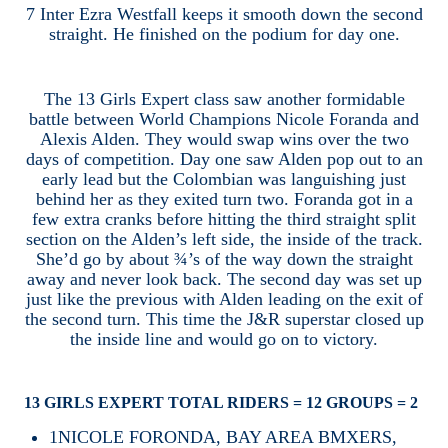
7 Inter Ezra Westfall keeps it smooth down the second
straight. He finished on the podium for day one.
The 13 Girls Expert class saw another formidable
battle between World Champions Nicole Foranda and
Alexis Alden. They would swap wins over the two
days of competition. Day one saw Alden pop out to an
early lead but the Colombian was languishing just
behind her as they exited turn two. Foranda got in a
few extra cranks before hitting the third straight split
section on the Alden’s left side, the inside of the track.
She’d go by about ¾’s of the way down the straight
away and never look back. The second day was set up
just like the previous with Alden leading on the exit of
the second turn. This time the J&R superstar closed up
the inside line and would go on to victory.
13 GIRLS EXPERT TOTAL RIDERS = 12 GROUPS = 2
1
NICOLE FORONDA, BAY AREA BMXERS,