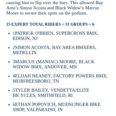
causing him to flip over the bars. This allowed Bay
Area’s Simon Acosta and Black Widow’s Marcus
Moore to secure their spots on the podium.
15 EXPERT TOTAL RIDERS = 31 GROUPS = 6
1
PATRICK O'BRIEN, SUPERCROSS BMX,
EDISON, NJ
2
SIMON ACOSTA, BAY AREA BMXERS,
MEDELLIN
3
MARCUS (MANIAC) MOORE, BLACK
WIDOW BMX, ANDOVER, MN
4
ELIJAH HEANEY, FACTORY POWERS BMX,
MURFREESBORO, TN
5
TYLER BAILEY, VENDETTA/ELITE
BICYCLES, SMITHFIELD, RI
6
ETHAN POPOVICH, MUDSLINGER BIKE
SHOP, VALPARAISO, IN