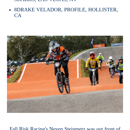
8
DRAKE VELADOR, PROFILE, HOLLISTER,
CA
Fall Risk Racing's Neven Steinmetz was out front of