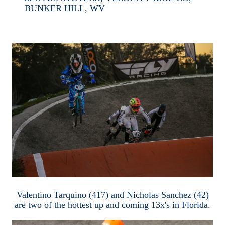
BUNKER HILL, WV
Valentino Tarquino (417) and Nicholas Sanchez (42)
are two of the hottest up and coming 13x's in Florida.