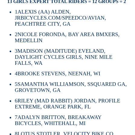
13 GIRLS EXPERT TOTAL RIDERS = 12 GROUPS = 2
1
ALEXIS (AA) ALDEN,
JRBICYCLES.COM/SPEEDCO/AVIAN,
PEACHTREE CITY, GA
2
NICOLE FORONDA, BAY AREA BMXERS,
MEDELLIN
3
MADISON (MADITUDE) EVELAND,
DAYLIGHT CYCLES GIRLS, NINE MILE
FALLS, WA
4
BROOKE STEVENS, NEENAH, WI
5
SAMANTHA WILLIAMSON, SSQUARED GA,
GROVETOWN, GA
6
RILEY (MAD RABBIT) JORDAN, PROFILE
EXTREME, ORANGE PARK, FL
7
ADALYN BRITTON, BREAKAWAY
BICYCLES, WHITEHALL, MI
8
LOTUS STOTLER, VELOCITY BIKE CO,