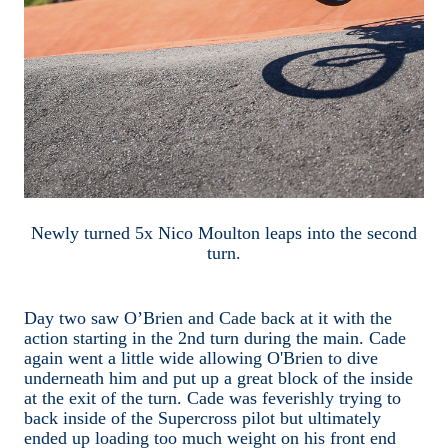
Newly turned 5x Nico Moulton leaps into the second
turn.
Day two saw O’Brien and Cade back at it with the
action starting in the 2nd turn during the main. Cade
again went a little wide allowing O'Brien to dive
underneath him and put up a great block of the inside
at the exit of the turn. Cade was feverishly trying to
back inside of the Supercross pilot but ultimately
ended up loading too much weight on his front end