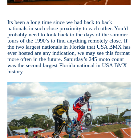
Its been a long time since we had back to back
nationals in such close proximity to each other. You’d
probably need to look back to the days of the summer
tours of the 1990’s to find anything remotely close. If
the two largest nationals in Florida that USA BMX has
ever hosted are any indication, we may see this format
more often in the future. Saturday’s 245 moto count
was the second largest Florida national in USA BMX
history.