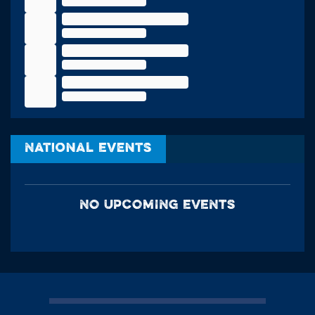
National Events
NO UPCOMING EVENTS