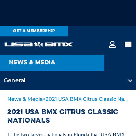
GET A MEMBERSHIP
News & media
General
All categories
News & Media
>
2021 USA BMX Citrus Classic Nationals
2021 USA BMX CITRUS CLASSIC
General
NATIONALS
If the two largest nationals in Florida that USA BMX