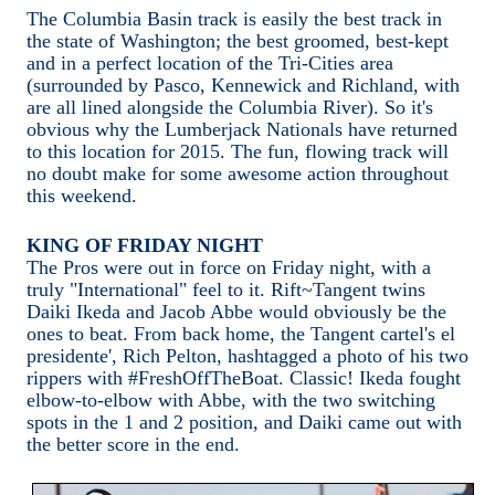
The Columbia Basin track is easily the best track in
the state of Washington; the best groomed, best-kept
and in a perfect location of the Tri-Cities area
(surrounded by Pasco, Kennewick and Richland, with
are all lined alongside the Columbia River). So it's
obvious why the Lumberjack Nationals have returned
to this location for 2015. The fun, flowing track will
no doubt make for some awesome action throughout
this weekend.
KING OF FRIDAY NIGHT
The Pros were out in force on Friday night, with a
truly "International" feel to it. Rift~Tangent twins
Daiki Ikeda and Jacob Abbe would obviously be the
ones to beat. From back home, the Tangent cartel's el
presidente', Rich Pelton, hashtagged a photo of his two
rippers with #FreshOffTheBoat. Classic! Ikeda fought
elbow-to-elbow with Abbe, with the two switching
spots in the 1 and 2 position, and Daiki came out with
the better score in the end.