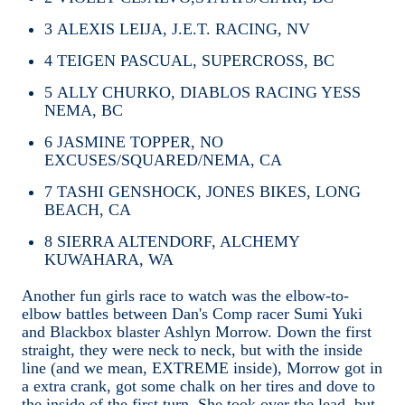
3
ALEXIS LEIJA, J.E.T. RACING, NV
4
TEIGEN PASCUAL, SUPERCROSS, BC
5
ALLY CHURKO, DIABLOS RACING YESS
NEMA, BC
6
JASMINE TOPPER, NO
EXCUSES/SQUARED/NEMA, CA
7
TASHI GENSHOCK, JONES BIKES, LONG
BEACH, CA
8
SIERRA ALTENDORF, ALCHEMY
KUWAHARA, WA
Another fun girls race to watch was the elbow-to-
elbow battles between Dan's Comp racer Sumi Yuki
and Blackbox blaster Ashlyn Morrow. Down the first
straight, they were neck to neck, but with the inside
line (and we mean, EXTREME inside), Morrow got in
a extra crank, got some chalk on her tires and dove to
the inside of the first turn. She took over the lead, but