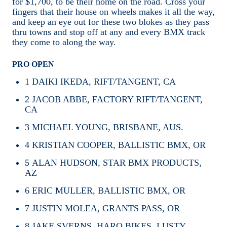
for $1,700, to be their home on the road. Cross your
fingers that their house on wheels makes it all the way,
and keep an eye out for these two blokes as they pass
thru towns and stop off at any and every BMX track
they come to along the way.
PRO OPEN
1
DAIKI IKEDA, RIFT/TANGENT, CA
2
JACOB ABBE, FACTORY RIFT/TANGENT,
CA
3
MICHAEL YOUNG, BRISBANE, AUS.
4
KRISTIAN COOPER, BALLISTIC BMX, OR
5
ALAN HUDSON, STAR BMX PRODUCTS,
AZ
6
ERIC MULLER, BALLISTIC BMX, OR
7
JUSTIN MOLEA, GRANTS PASS, OR
8
JAKE SVERNS, HARO BIKES, LUSTY