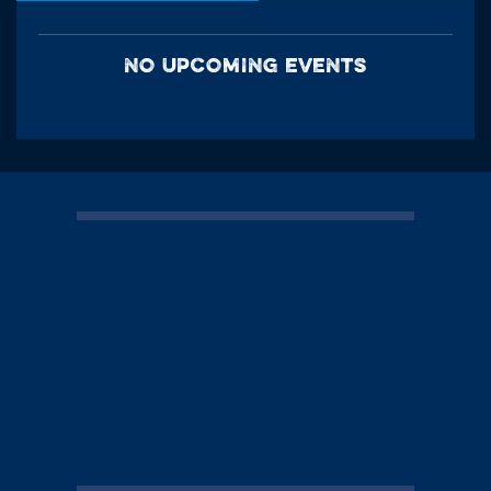
NO UPCOMING EVENTS