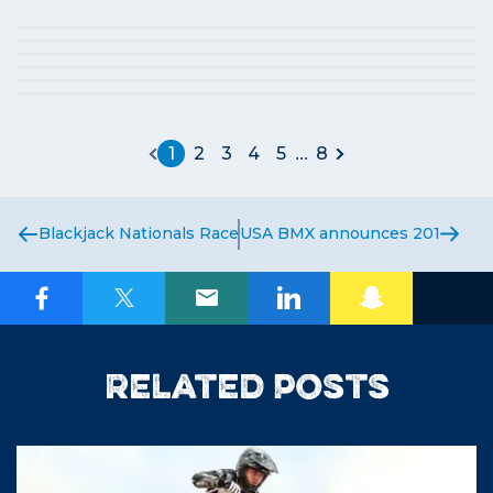
1
2
3
4
5
8
...
Blackjack Nationals Race Report
USA BMX announces 2016 Natio
Related posts