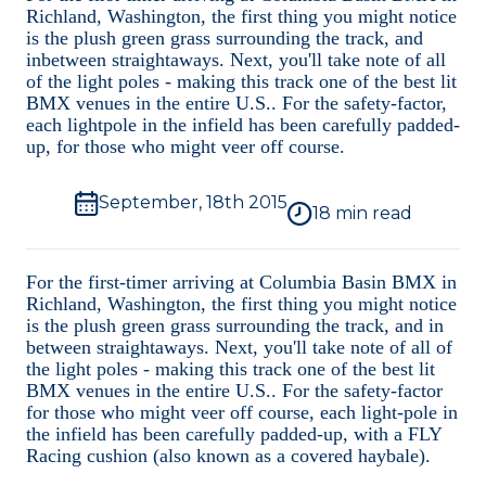
Videos
Richland, Washington, the first thing you might notice
is the plush green grass surrounding the track, and
inbetween straightaways. Next, you'll take note of all
Photos
of the light poles - making this track one of the best lit
BMX venues in the entire U.S.. For the safety-factor,
each lightpole in the infield has been carefully padded-
Interviews
up, for those who might veer off course.
September, 18th 2015
18
min read
For the first-timer arriving at Columbia Basin BMX in
Richland, Washington, the first thing you might notice
is the plush green grass surrounding the track, and in
between straightaways. Next, you'll take note of all of
the light poles - making this track one of the best lit
BMX venues in the entire U.S.. For the safety-factor
for those who might veer off course, each light-pole in
the infield has been carefully padded-up, with a FLY
Racing cushion (also known as a covered haybale).