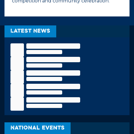
competition and community celebration.
Latest News
National Events