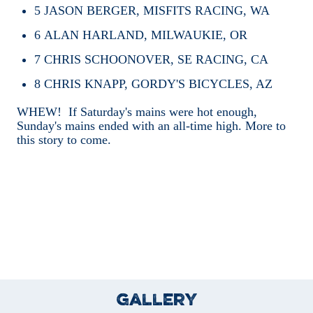
5
JASON BERGER, MISFITS RACING, WA
6
ALAN HARLAND, MILWAUKIE, OR
7
CHRIS SCHOONOVER, SE RACING, CA
8
CHRIS KNAPP, GORDY'S BICYCLES, AZ
WHEW! If Saturday's mains were hot enough,
Sunday's mains ended with an all-time high. More to
this story to come.
Gallery