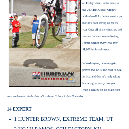
on Friday when Hunter came to
the USA BMX truck window
with a handful of main event slips
that he's been saving up for the
year. Once all of the win-slips and
various finishes were tallied up,
Hunter walked away with over
$1,000 in SaverStamps.
In Washington, he once again
proved that he is The Man to beat
in 14x, and that he's realy taking
his racing seriously this year.
With a Nag #3 on his plate right
now, we have no doubt that he'll subtract 2 from it this November.
14 EXPERT
1
HUNTER BROWN, EXTREME TEAM, UT
2
NOAH RAMOS, CCH FACTORY, NV