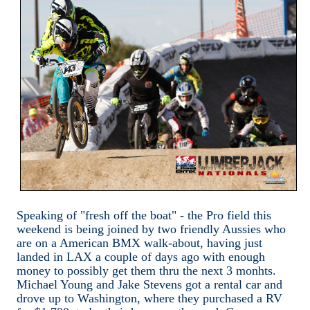
Speaking of "fresh off the boat" - the Pro field this
weekend is being joined by two friendly Aussies who
are on a American BMX walk-about, having just
landed in LAX a couple of days ago with enough
money to possibly get them thru the next 3 monhts.
Michael Young and Jake Stevens got a rental car and
drove up to Washington, where they purchased a RV