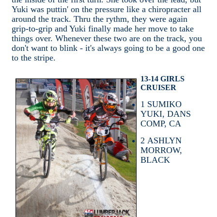
Yuki was puttin' on the pressure like a chiropracter all
around the track. Thru the rythm, they were again
grip-to-grip and Yuki finally made her move to take
things over. Whenever these two are on the track, you
don't want to blink - it's always going to be a good one
to the stripe.
13-14 GIRLS
CRUISER
1
SUMIKO
YUKI, DANS
COMP, CA
2
ASHLYN
MORROW,
BLACK