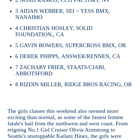
3
AIDAN WEBBER, SEI ~ YESS BMX,
NANAIMO
4
CHRISTIAN HOSLEY, SOLID
FOUNDATION,, CA
5
GAVIN BOWERS, SUPERCROSS BMX, OR
6
DEREK PHIPPS, ANSWER/RENNEN, CA
7
ZACHARY FRIER, STAATS/CIARI,
ABBOTSFORD
8
RIZDIN MILLER, RIDGE BROS RACING, OR
The girls classes this weekend also seemed more
exciting than normal, as some of the fastest femme
fatale's hail from the northwest and west coast. From
reigning No.1 Girl Cruiser Olivia Armstrong to
Seattle's unstoppable Kailani Hines, the girls were