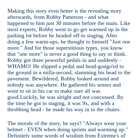
Making this story even better is the revealing story
afterwards, from Robby Patterson - and what
happened to him just 30 minutes before the main. Like
most experts, Robby went to go get warmed up in the
parking lot before he headed off to staging. After
doing a few warm-ups, he thought to himself "Just one
more." And for those superstitious types, you know
that "one more" is never a good thing to say or think.
Robby got three powerful pedals in and suddenly -
WHAMO! He slipped a pedal and head-gongo'ed to
the ground in a milla-second, slamming his head to the
pavement. Bewildered, Robby looked around and
nobody was anywhere. He gathered his senses and
went to sit in his car to make sure all was
good.Luckily, he was alright and not concussed. By
the time he got to staging, it was 9x, and with a
throbbing head - he made his way in to the chutes.
The morale of the story, he says? "Always wear your
helmet - EVEN when doing sprints and warming up."
Definitely some words of wisdom from Extreme's ol'