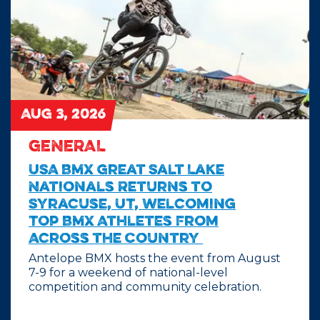
AUG 3, 2026
GENERAL
USA BMX Great Salt Lake
Nationals Returns to
Syracuse, UT, Welcoming
Top BMX Athletes From
Across the Country
Antelope BMX hosts the event from August
7-9 for a weekend of national-level
competition and community celebration.