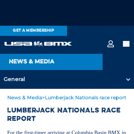
GET A MEMBERSHIP
News & media
General
All categories
News & Media
>
Lumberjack Nationals race report
LUMBERJACK NATIONALS RACE
General
REPORT
For the first-timer arriving at Columbia Basin BMX in