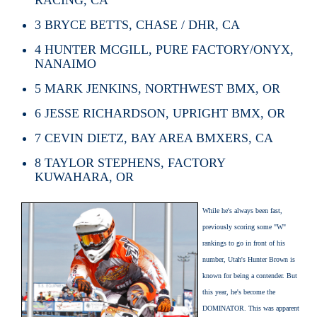
3
BRYCE BETTS, CHASE / DHR, CA
4
HUNTER MCGILL, PURE FACTORY/ONYX,
NANAIMO
5
MARK JENKINS, NORTHWEST BMX, OR
6
JESSE RICHARDSON, UPRIGHT BMX, OR
7
CEVIN DIETZ, BAY AREA BMXERS, CA
8
TAYLOR STEPHENS, FACTORY
KUWAHARA, OR
While he's always been fast,
previously scoring some "W"
rankings to go in front of his
number, Utah's Hunter Brown is
known for being a contender. But
this year, he's become the
DOMINATOR. This was apparent