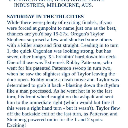
INDUSTRIES, MELBOURNE, AUS.
SATURDAY IN THE TRI-CITIES
While there were plenty of exciting finale's, if you
were forced at gunpoint to name just one as the best,
chances are you'd say 19-27x. Oregon's Taylor
Stephens surprised a few and shocked some others
with a killer snap and first straight. Leading in to turn
1, the quick Orgonian was looking strong, but has
seven other hungry X's breathin' hard down his neck.
One of those was Extreme's Robby Patterson, who
went for his patented Patterson swoop in turn two,
when he saw the slightest sign of Taylor leaving the
door open. Robby made a clean move and Taylor was
determined to grab it back - blasting down the rhythm
like a man poccessed. As he went hot in to the last
turn, his front wheel caught on the ashpalt and sent
him to the immediate right (which would but fine if
this were a right hand turn - but it wasn't). Taylor flew
off the backside exit of the last turn, as Patterson and
Steinberg powered on in for the 1 and 2 spots.
Exciting!