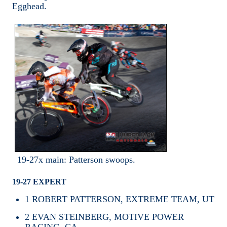
Egghead.
19-27x main: Patterson swoops.
19-27 EXPERT
1
ROBERT PATTERSON, EXTREME TEAM, UT
2
EVAN STEINBERG, MOTIVE POWER
RACING, CA