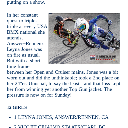
putting on a show.
In her constant
quest to triple-
triple at every USA
BMX national she
attends,
Answer~Rennen's
Leyna Jones was
on fire as usual.
But with a short
time frame
between her Open and Cruiser mains, Jones was a bit
worn out and did the unthinkable; took a 2nd place on
her 24"er. Unusual, to say the least - and that loss kept
her from winning yet another Top Gun jacket. The
pressure is now on for Sunday!
12 GIRLS
1
LEYNA JONES, ANSWER/RENNEN, CA
2
VIOLET CEJALVO,STAATS/CIARI, BC