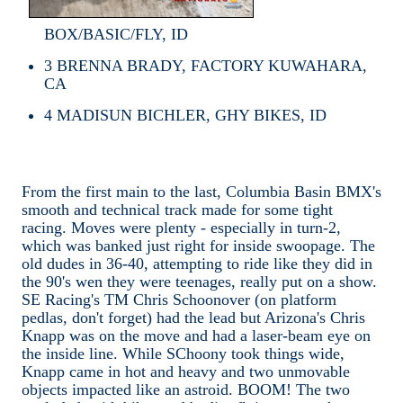
BOX/BASIC/FLY, ID
3
BRENNA BRADY, FACTORY KUWAHARA,
CA
4
MADISUN BICHLER, GHY BIKES, ID
From the first main to the last, Columbia Basin BMX's
smooth and technical track made for some tight
racing. Moves were plenty - especially in turn-2,
which was banked just right for inside swoopage. The
old dudes in 36-40, attempting to ride like they did in
the 90's wen they were teenages, really put on a show.
SE Racing's TM Chris Schoonover (on platform
pedlas, don't forget) had the lead but Arizona's Chris
Knapp was on the move and had a laser-beam eye on
the inside line. While SChoony took things wide,
Knapp came in hot and heavy and two unmovable
objects impacted like an astroid. BOOM! The two