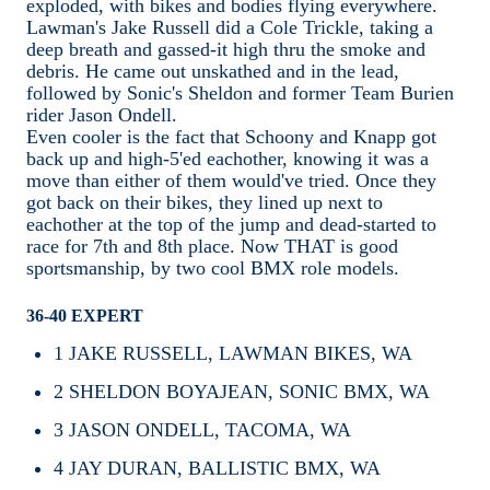
exploded, with bikes and bodies flying everywhere.
Lawman's Jake Russell did a Cole Trickle, taking a
deep breath and gassed-it high thru the smoke and
debris. He came out unskathed and in the lead,
followed by Sonic's Sheldon and former Team Burien
rider Jason Ondell.
Even cooler is the fact that Schoony and Knapp got
back up and high-5'ed eachother, knowing it was a
move than either of them would've tried. Once they
got back on their bikes, they lined up next to
eachother at the top of the jump and dead-started to
race for 7th and 8th place. Now THAT is good
sportsmanship, by two cool BMX role models.
36-40 EXPERT
1
JAKE RUSSELL, LAWMAN BIKES, WA
2
SHELDON BOYAJEAN, SONIC BMX, WA
3
JASON ONDELL, TACOMA, WA
4
JAY DURAN, BALLISTIC BMX, WA