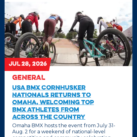
JUL 28, 2026
GENERAL
USA BMX Cornhusker
Nationals Returns to
Omaha, Welcoming Top
BMX Athletes From
Across the Country
Omaha BMX hosts the event from July 31-
Aug. 2 for a weekend of national-level