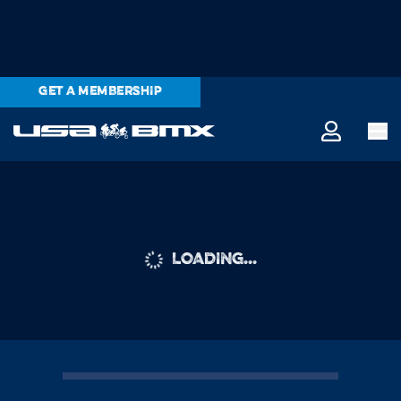
GET A MEMBERSHIP
LOADING...