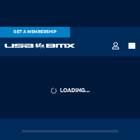
GET A MEMBERSHIP
LOADING...