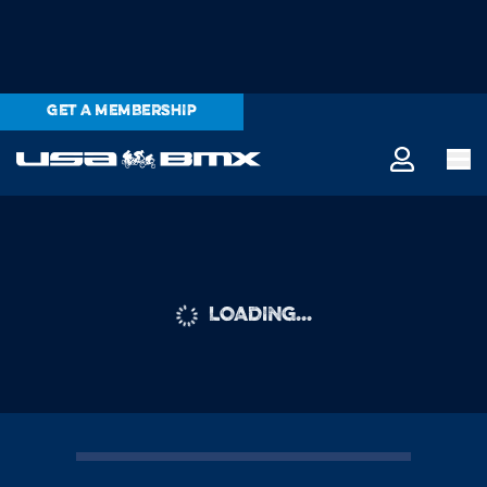
GET A MEMBERSHIP
LOADING...