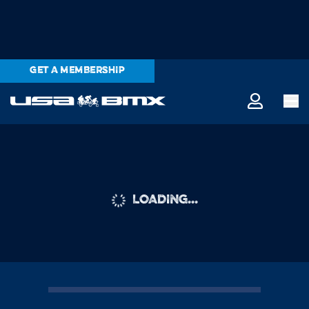
GET A MEMBERSHIP
LOADING...