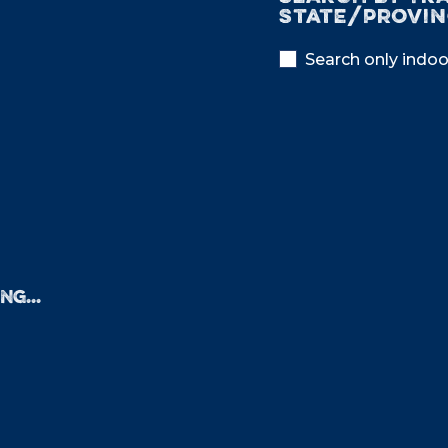
State/provin
Search only indoo
NG...