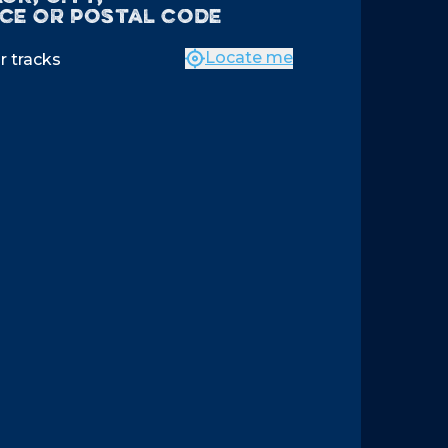
ce OR postal code
Locate me
r tracks