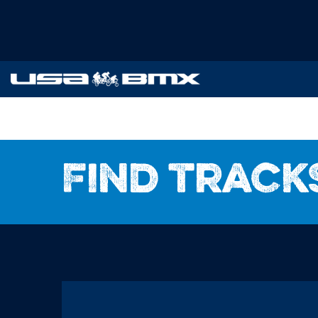
Find track