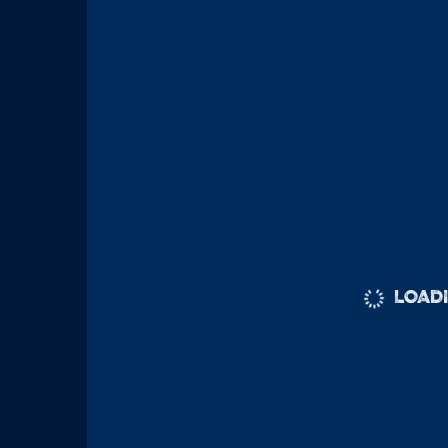
LOADI