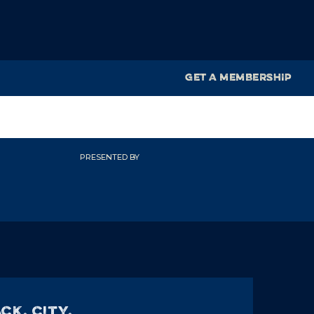
GET A MEMBERSHIP
PRESENTED BY
CK, City,