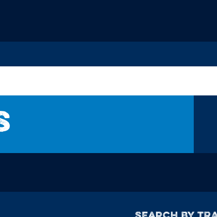
s
Search by TRA