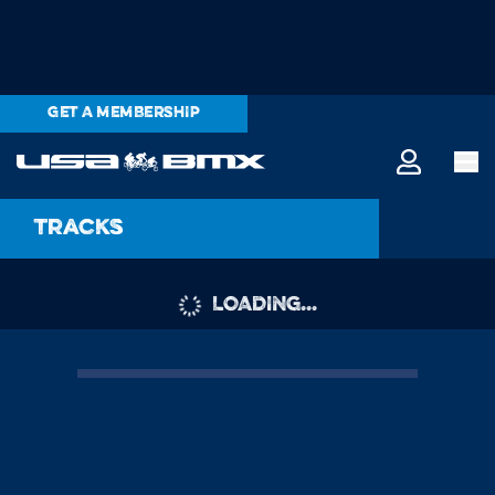
GET A MEMBERSHIP
Tracks
LOADING...