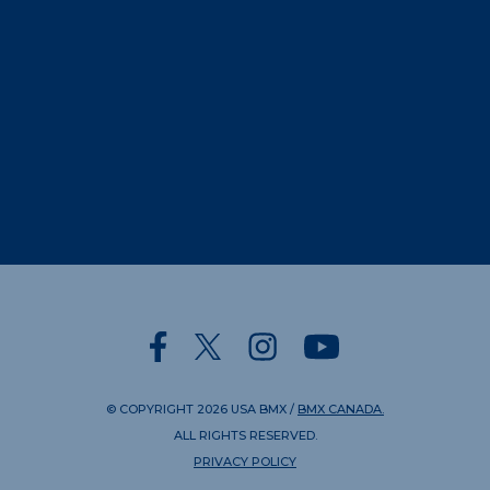
© COPYRIGHT
2026
USA BMX
/
BMX CANADA.
ALL RIGHTS RESERVED.
PRIVACY POLICY