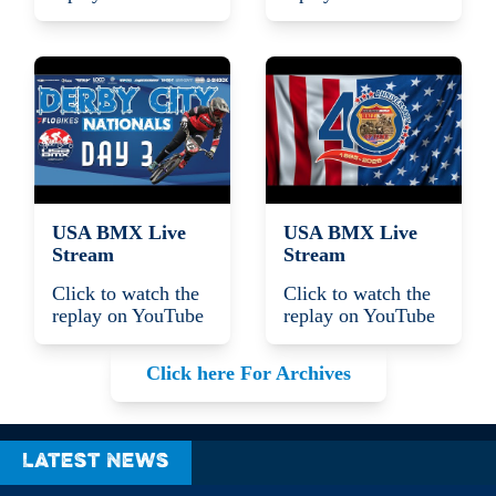
USA BMX Live
USA BMX Live
Stream
Stream
Click to watch the
Click to watch the
replay on YouTube
replay on YouTube
Click here For Archives
Latest News