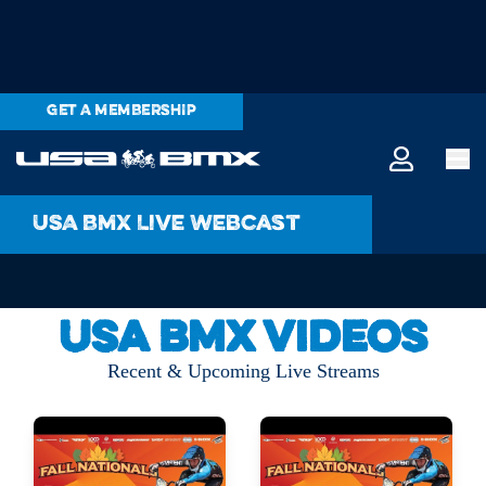
GET A MEMBERSHIP
USA BMX Live Webcast
USA BMX Videos
Recent & Upcoming Live Streams