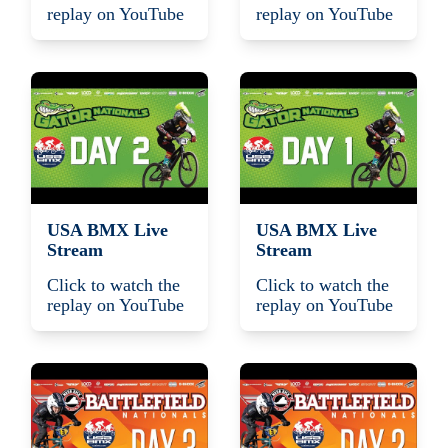
replay on YouTube
replay on YouTube
USA BMX Live
USA BMX Live
Stream
Stream
Click to watch the
Click to watch the
replay on YouTube
replay on YouTube