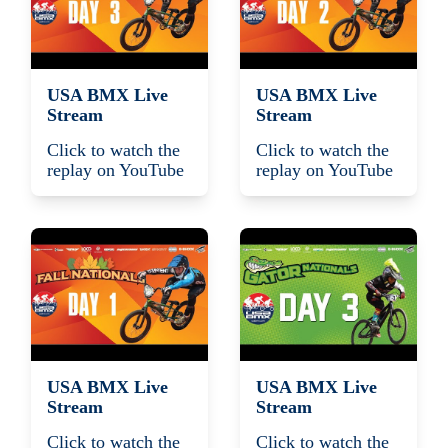
USA BMX Live
USA BMX Live
Stream
Stream
Click to watch the
Click to watch the
replay on YouTube
replay on YouTube
USA BMX Live
USA BMX Live
Stream
Stream
Click to watch the
Click to watch the