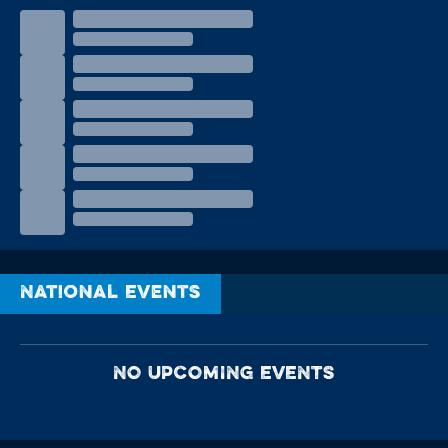
National Events
NO UPCOMING EVENTS