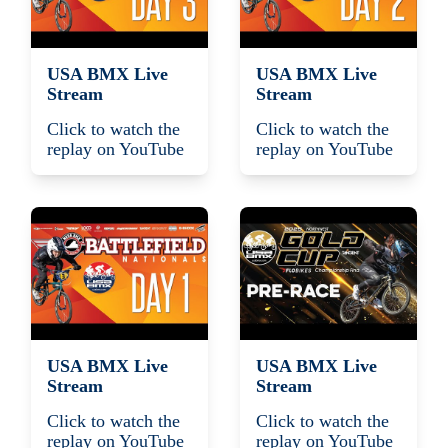
USA BMX Live
USA BMX Live
Stream
Stream
Click to watch the
Click to watch the
replay on YouTube
replay on YouTube
USA BMX Live
USA BMX Live
Stream
Stream
Click to watch the
Click to watch the
replay on YouTube
replay on YouTube