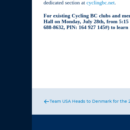
dedicated section at
cyclingbc.net
.
For existing Cycling BC clubs and mem
Hall on Monday, July 28th, from 5:15
688-8632, PIN: ‪164 927 145#) to learn