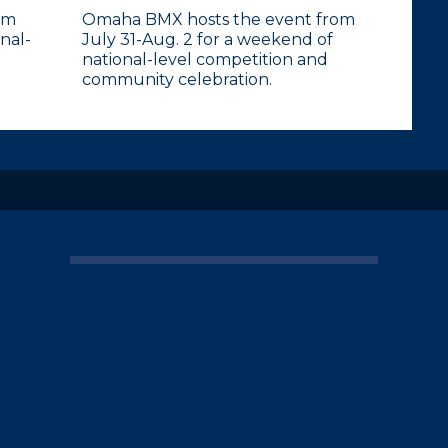
om
Omaha BMX hosts the event from
nal-
July 31-Aug. 2 for a weekend of
national-level competition and
community celebration.