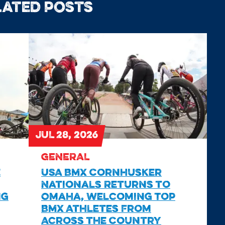
lated posts
JUL 28, 2026
GENERAL
e
USA BMX Cornhusker
Nationals Returns to
ng
Omaha, Welcoming Top
BMX Athletes From
Across the Country