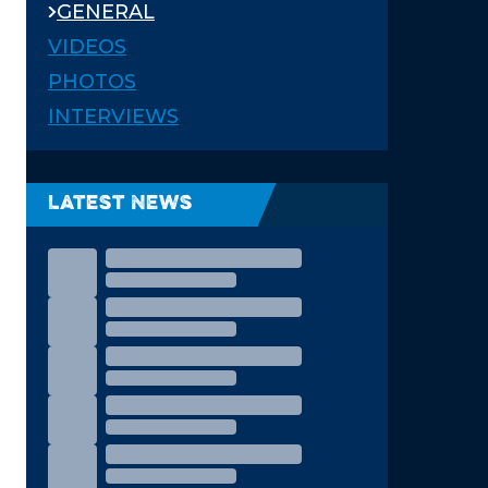
GENERAL
VIDEOS
PHOTOS
INTERVIEWS
Latest News