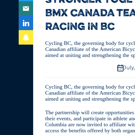
STRONGER TOGET
BMX CANADA TE
RACING IN BC
Cycling BC, the governing body for cyc
Canadian affiliate of the American Bicyc
aimed at uniting and strengthening the 
July
Cycling BC, the governing body for cyc
Canadian affiliate of the American Bicyc
aimed at uniting and strengthening the 
The partnership will create opportunitie
their events, and participate in athlete
Columbia are now invited to affiliate 
access the benefits offered by both organ