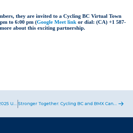
bers, they are invited to a Cycling BC Virtual Town
 pm to 6:00 pm (
Google Meet link
or dial: ‪(CA) +1 587-
 more about this exciting partnership.
Team USA Heads to Denmark for the 2025 UCI BMX Racing World Championships
Stronger Together: Cycling BC and BMX Canada Team Up to Grow BMX Racing in BC