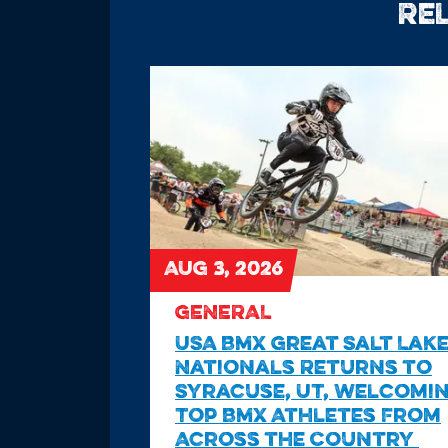
Re
AUG 3, 2026
GENERAL
USA BMX Great Salt Lak
Nationals Returns to
Syracuse, UT, Welcomi
Top BMX Athletes From
Across the Country