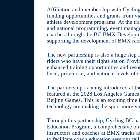
Affiliation and membership with Cycling 
funding opportunities and grants from v
athlete development programs. At the tra
and national programming, event manage
coaches through the BC BMX Developmen
supporting the development of BMX raci
The new partnership is also a huge step
riders who have their sights set on Prov
enhanced training opportunities and reso
local, provincial, and national levels of 
The partnership is being introduced at t
featured at the 2028 Los Angeles Games –
Beijing Games. This is an exciting time
technology are making the sport more val
Through this partnership, Cycling BC h
Education Program, a comprehensive on-
instructors and coaches at BMX tracks a
to facilitate coach education sessions tai