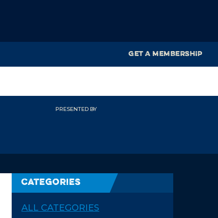
GET A MEMBERSHIP
PRESENTED BY
Categories
ALL CATEGORIES