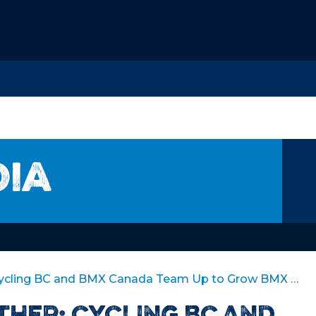
dia
Stronger Together: Cycling BC and BMX Canada Team Up to Grow BMX Racing in BC