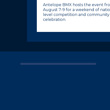
Antelope BMX hosts the event fr
August 7-9 for a weekend of natio
level competition and community
celebration.