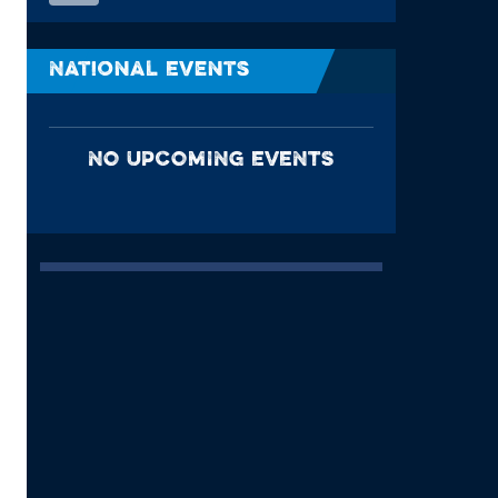
National Events
NO UPCOMING EVENTS