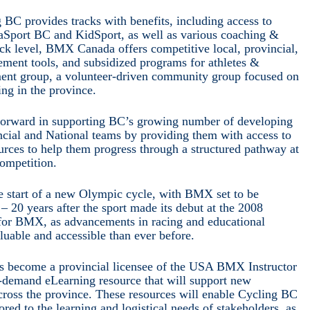
BC provides tracks with benefits, including access to
iaSport BC and KidSport, as well as various coaching &
ck level, BMX Canada offers competitive local, provincial,
ment tools, and subsidized programs for athletes &
t group, a volunteer-driven community group focused on
ng in the province.
 forward in supporting BC’s growing number of developing
incial and National teams by providing them with access to
urces to help them progress through a structured pathway at
competition.
he start of a new Olympic cycle, with BMX set to be
 20 years after the sport made its debut at the 2008
 for BMX, as advancements in racing and educational
uable and accessible than ever before.
as become a provincial licensee of the USA BMX Instructor
demand eLearning resource that will support new
cross the province. These resources will enable Cycling BC
lored to the learning and logistical needs of stakeholders, as