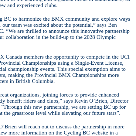
new and experienced clubs.
 BC to harmonize the BMX community and explore ways
, our team was excited about the potential,” says Ben
. “We are thrilled to announce this innovative partnership
ur collaboration in the build-up to the 2028 Olympic
MX Canada members the opportunity to compete in the UCI
Provincial Championships using a Single-Event License,
ncial championship events. This special exemption aims to
rriers, making the Provincial BMX Championships more
cers in British Columbia.
reat organizations, joining forces to provide enhanced
tly benefit riders and clubs," says Kevin O’Brien, Director
Through this new partnership, we are setting BC up for
 the grassroots level while elevating our future stars”.
Brien will reach out to discuss the partnership in more
 view more information on the Cycling BC website in a