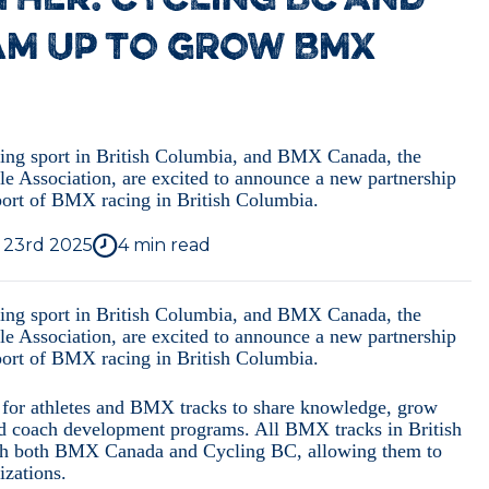
HER: CYCLING BC AND
AM UP TO GROW BMX
ling sport in British Columbia, and BMX Canada, the
le Association, are excited to announce a new partnership
sport of BMX racing in British Columbia.
, 23rd 2025
4
min read
ling sport in British Columbia, and BMX Canada, the
le Association, are excited to announce a new partnership
sport of BMX racing in British Columbia.
s for athletes and BMX tracks to share knowledge, grow
 and coach development programs. All BMX tracks in British
with both BMX Canada and Cycling BC, allowing them to
izations.