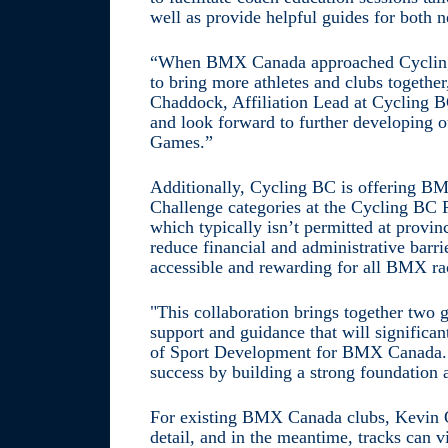
well as provide helpful guides for both 
“When BMX Canada approached Cycling
to bring more athletes and clubs together
Chaddock, Affiliation Lead at Cycling BC
and look forward to further developing o
Games.”
Additionally, Cycling BC is offering B
Challenge categories at the Cycling BC 
which typically isn’t permitted at provi
reduce financial and administrative ba
accessible and rewarding for all BMX ra
"This collaboration brings together two g
support and guidance that will significan
of Sport Development for BMX Canada. "
success by building a strong foundation at
For existing BMX Canada clubs, Kevin O’
detail, and in the meantime, tracks can