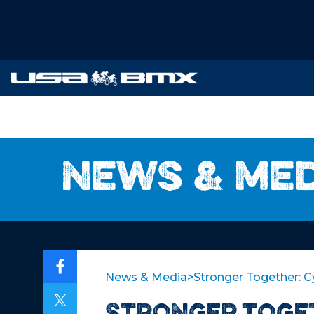
News & me
News & Media
>